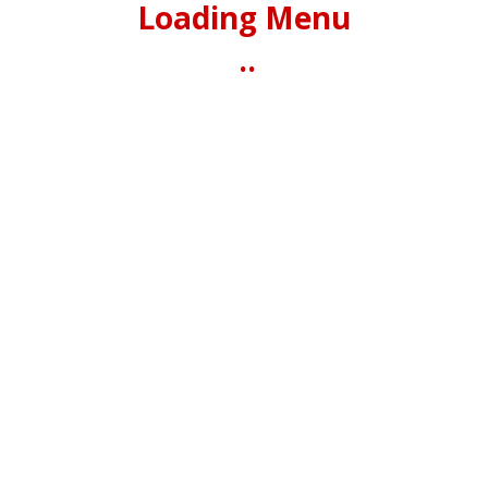
Loading Menu